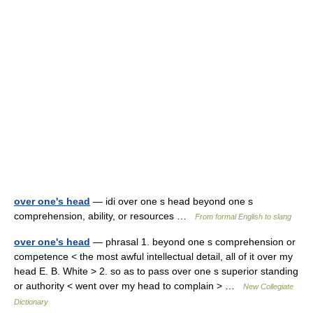
over one's head
— idi over one s head beyond one s
comprehension, ability, or resources …
From formal English to slang
over one's head
— phrasal 1. beyond one s comprehension or
competence < the most awful intellectual detail, all of it over my
head E. B. White > 2. so as to pass over one s superior standing
or authority < went over my head to complain > …
New Collegiate
Dictionary