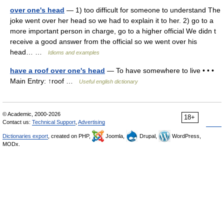
over one's head
— 1) too difficult for someone to understand The
joke went over her head so we had to explain it to her. 2) go to a
more important person in charge, go to a higher official We didn t
receive a good answer from the official so we went over his
head… …
Idioms and examples
have a roof over one's head
— To have somewhere to live • • •
Main Entry: ↑roof …
Useful english dictionary
© Academic, 2000-2026
18+
Contact us:
Technical Support
,
Advertising
Dictionaries export
, created on PHP,
Joomla,
Drupal,
WordPress,
MODx.