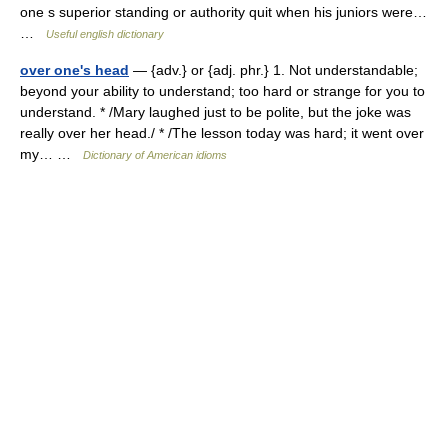
one s superior standing or authority quit when his juniors were…
…
Useful english dictionary
over one's head
— {adv.} or {adj. phr.} 1. Not understandable;
beyond your ability to understand; too hard or strange for you to
understand. * /Mary laughed just to be polite, but the joke was
really over her head./ * /The lesson today was hard; it went over
my… …
Dictionary of American idioms