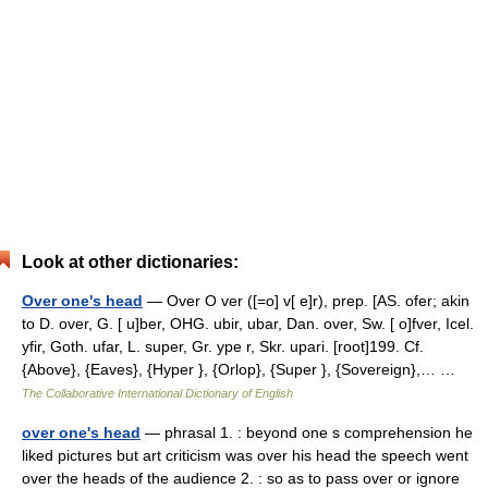
Look at other dictionaries:
Over one's head
— Over O ver ([=o] v[ e]r), prep. [AS. ofer; akin
to D. over, G. [ u]ber, OHG. ubir, ubar, Dan. over, Sw. [ o]fver, Icel.
yfir, Goth. ufar, L. super, Gr. ype r, Skr. upari. [root]199. Cf.
{Above}, {Eaves}, {Hyper }, {Orlop}, {Super }, {Sovereign},… …
The Collaborative International Dictionary of English
over one's head
— phrasal 1. : beyond one s comprehension he
liked pictures but art criticism was over his head the speech went
over the heads of the audience 2. : so as to pass over or ignore