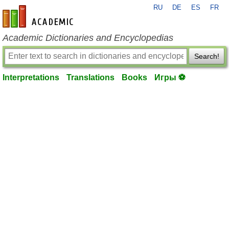
RU
DE
ES
FR
en-academic.com
Academic Dictionaries and Encyclopedias
Search!
Interpretations
Translations
Books
Игры ⚽