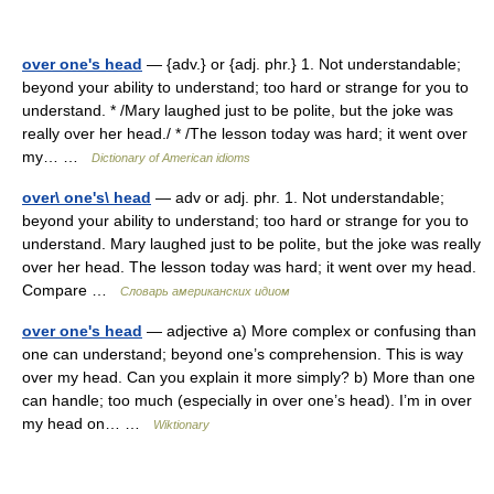
over one's head
— {adv.} or {adj. phr.} 1. Not understandable;
beyond your ability to understand; too hard or strange for you to
understand. * /Mary laughed just to be polite, but the joke was
really over her head./ * /The lesson today was hard; it went over
my… …
Dictionary of American idioms
over\ one's\ head
— adv or adj. phr. 1. Not understandable;
beyond your ability to understand; too hard or strange for you to
understand. Mary laughed just to be polite, but the joke was really
over her head. The lesson today was hard; it went over my head.
Compare …
Словарь американских идиом
over one's head
— adjective a) More complex or confusing than
one can understand; beyond one’s comprehension. This is way
over my head. Can you explain it more simply? b) More than one
can handle; too much (especially in over one’s head). I’m in over
my head on… …
Wiktionary