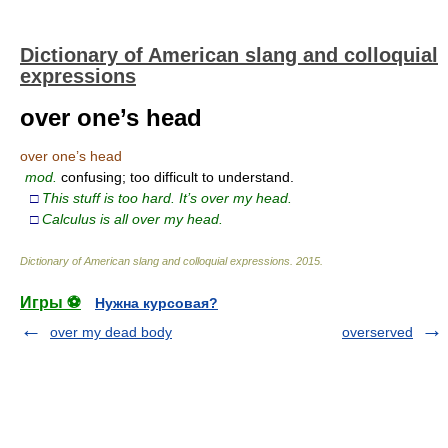
Dictionary of American slang and colloquial
expressions
over one’s head
over one’s head
mod.
confusing; too difficult to understand.
□
This stuff is too hard. It’s over my head.
□
Calculus is all over my head.
Dictionary of American slang and colloquial expressions
.
2015
.
Игры ⚽
Нужна курсовая?
over my dead body
overserved